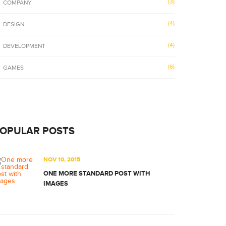
(3)
COMPANY
(4)
DESIGN
(4)
DEVELOPMENT
(6)
GAMES
OPULAR POSTS
NOV 10, 2015
ONE MORE STANDARD POST WITH
IMAGES