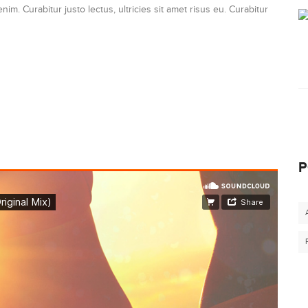
nim. Curabitur justo lectus, ultricies sit amet risus eu. Curabitur
P