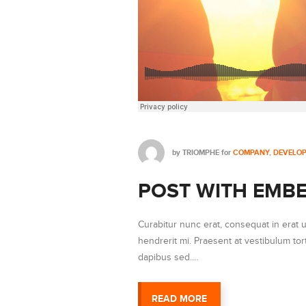
by
TRIOMPHE
for
COMPANY
,
DEVELO
POST WITH EMBE
Curabitur nunc erat, consequat in erat 
hendrerit mi. Praesent at vestibulum t
dapibus sed.…
READ MORE