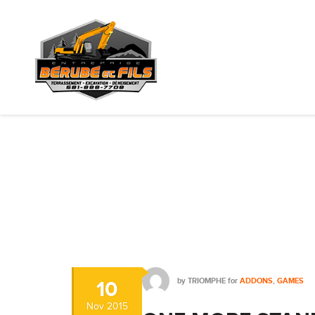
by
TRIOMPHE
for
ADDONS
,
GAMES
10
Nov
2015