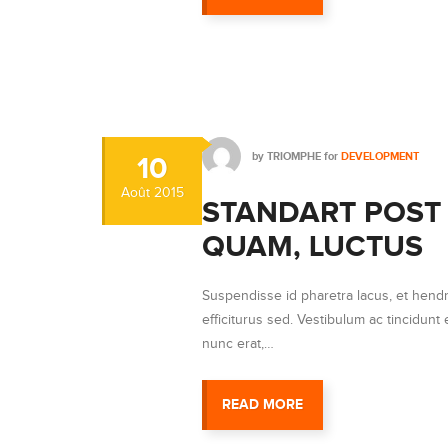
by
TRIOMPHE
for
DEVELOPMENT
10
Août
2015
STANDART POST 
QUAM, LUCTUS
Suspendisse id pharetra lacus, et hendr
efficiturus sed. Vestibulum ac tincidunt e
nunc erat,…
READ MORE