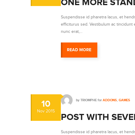
ONE MORE STAN
Suspendisse id pharetra lacus, et hendr
efficiturus sed. Vestibulum ac tincidunt e
nunc erat,…
READ MORE
by
TRIOMPHE
for
ADDONS
,
GAMES
10
Nov
2015
POST WITH SEVE
Suspendisse id pharetra lacus, et hendr