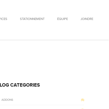
VICES
STATIONNEMENT
ÉQUIPE
JOINDRE
E
LOG CATEGORIES
ADDONS
(5)