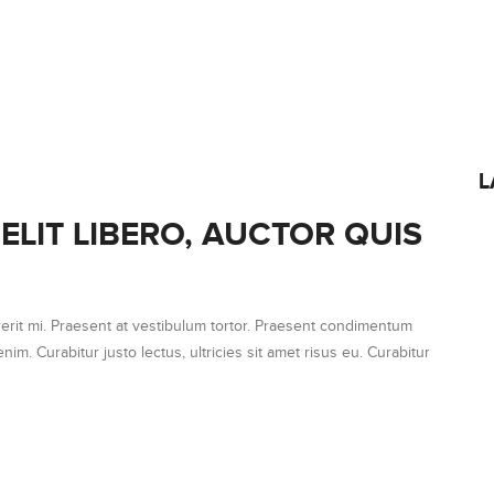
L
ELIT LIBERO, AUCTOR QUIS
erit mi. Praesent at vestibulum tortor. Praesent condimentum
nim. Curabitur justo lectus, ultricies sit amet risus eu. Curabitur