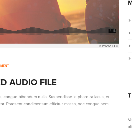
M
PMENT
D AUDIO FILE
T
ut, congue bibendum nulla. Suspendisse id pharetra lacus, et
ortor. Praesent condimentum efficitur massa, nec congue sem
Ve
al