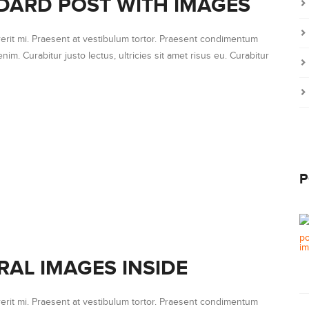
DARD POST WITH IMAGES
erit mi. Praesent at vestibulum tortor. Praesent condimentum
nim. Curabitur justo lectus, ultricies sit amet risus eu. Curabitur
P
RAL IMAGES INSIDE
erit mi. Praesent at vestibulum tortor. Praesent condimentum