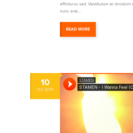
efficiturus sed. Vestibulum ac tincidunt e
nunc erat,…
READ MORE
10
Oct
2015