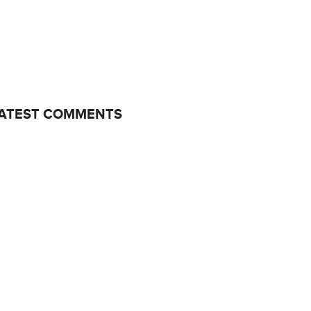
ATEST COMMENTS