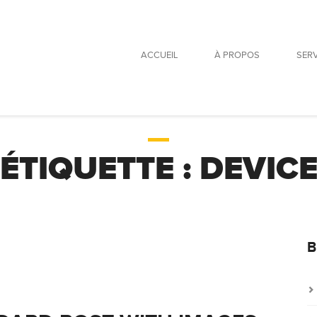
ACCUEIL
À PROPOS
SER
ÉTIQUETTE :
DEVIC
B