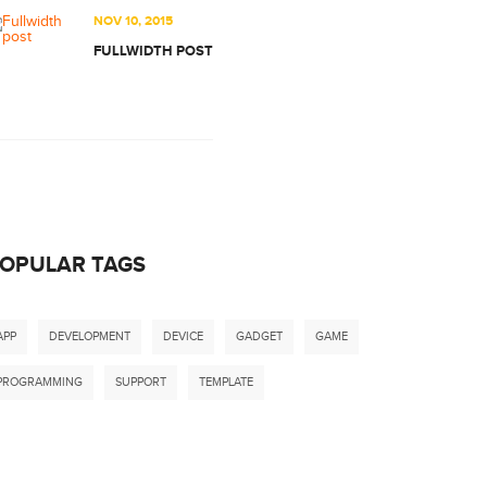
NOV 10, 2015
FULLWIDTH POST
OPULAR TAGS
APP
DEVELOPMENT
DEVICE
GADGET
GAME
PROGRAMMING
SUPPORT
TEMPLATE