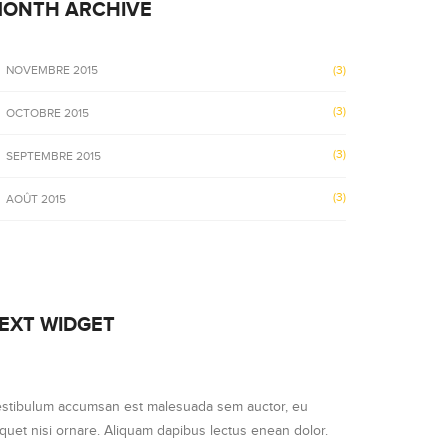
ONTH ARCHIVE
NOVEMBRE 2015
(3)
(3)
OCTOBRE 2015
(3)
SEPTEMBRE 2015
(3)
AOÛT 2015
EXT WIDGET
stibulum accumsan est malesuada sem auctor, eu
iquet nisi ornare. Aliquam dapibus lectus enean dolor.